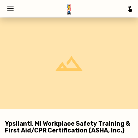
HOME
TRAINING
ABOUT
SERVICE AREAS
INSIGHTS
CONTACT
Ypsilanti, MI Workplace Safety Training &
First Aid/CPR Certification (ASHA, Inc.)