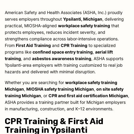
American Safety and Health Associates (ASHA, Inc.) proudly
serves employers throughout
Ypsilanti, Michigan
, delivering
practical, MIOSHA-aligned
workplace safety training
that
protects employees, reduces incident severity, and
strengthens compliance across labor-intensive operations.
From
First Aid Training
and
CPR Training
to specialized
programs like
confined space entry training
,
aerial lift
training
, and
asbestos awareness training
, ASHA supports
Ypsilanti-area employers with training customized to real job
hazards and delivered with minimal disruption.
Whether you are searching for
workplace safety training
Michigan
,
MIOSHA safety training Michigan
,
on site safety
training Michigan
, or
CPR and first aid certification Michigan
,
ASHA provides a training partner built for Michigan employers
in manufacturing, construction, and K–12 environments.
CPR Training & First Aid
Training in Ypsilanti