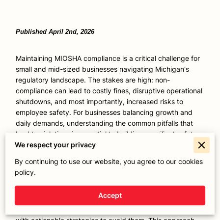
Published April 2nd, 2026
Maintaining MIOSHA compliance is a critical challenge for
small and mid-sized businesses navigating Michigan's
regulatory landscape. The stakes are high: non-
compliance can lead to costly fines, disruptive operational
shutdowns, and most importantly, increased risks to
employee safety. For businesses balancing growth and
daily demands, understanding the common pitfalls that
lead to violations is essential to building a resilient safety
program. With decades of hands-on experience guiding
We respect your privacy
workplace safety initiatives, we recognize that successful
By continuing to use our website, you agree to our cookies
compliance goes beyond checking boxes - it's about
policy.
embedding practical, sustainable safety practices that
protect your workforce and safeguard your bottom line.
Accept
Ahead, we uncover the five most frequent MIOSHA
compliance mistakes that businesses encounter, paired