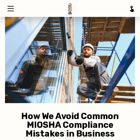
HOME
TRAINING
ABOUT
SERVICE AREAS
INSIGHTS
CONTACT
How We Avoid Common
MIOSHA Compliance
Mistakes in Business