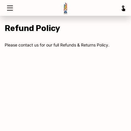
HOME
Refund Policy
TRAINING
Please contact us for our full Refunds & Returns Policy.
ABOUT
SERVICE AREAS
INSIGHTS
CONTACT