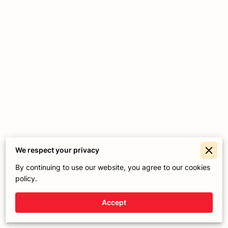
We respect your privacy
Merchant Policies
By continuing to use our website, you agree to our cookies
policy.
Legal Notice
Accept
Powered By