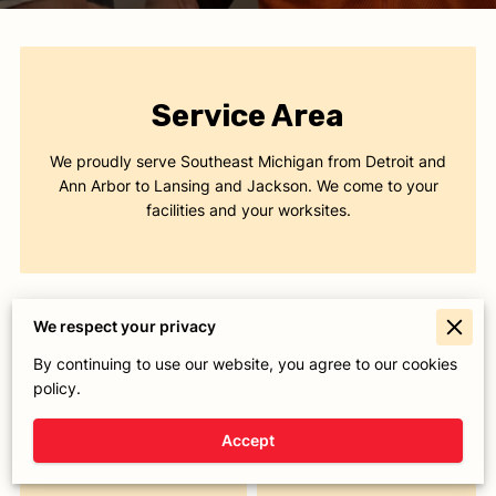
Service Area
We proudly serve Southeast Michigan from Detroit and
Ann Arbor to Lansing and Jackson. We come to your
facilities and your worksites.
We respect your privacy
By continuing to use our website, you agree to our cookies
Today
Closed
policy.
Monday
8:00 AM
-
5:00 PM
Accept
Tuesday
8:00 AM
-
5:00 PM