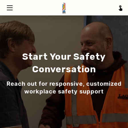
HOME
TRAINING
ABOUT
Start Your Safety
SERVICE AREAS
Conversation
INSIGHTS
Reach out for responsive, customized
CONTACT
workplace safety support