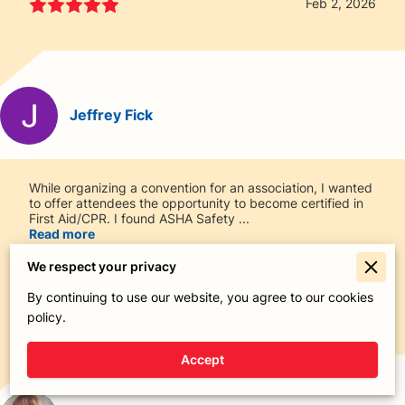
Feb 2, 2026
Jeffrey Fick
While organizing a convention for an association, I wanted
to offer attendees the opportunity to become certified in
First Aid/CPR. I found ASHA Safety ...
Read more
We respect your privacy
By continuing to use our website, you agree to our cookies
Jan 21, 2026
policy.
Accept