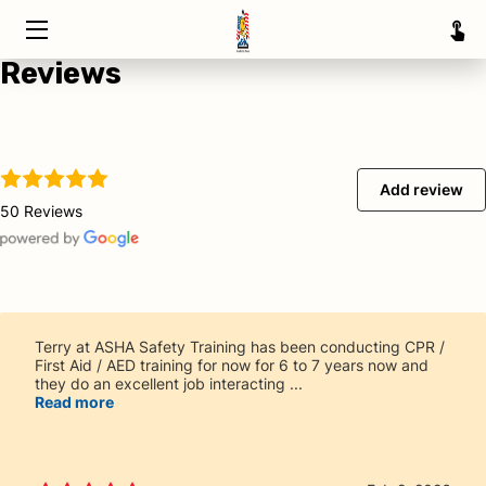
Reviews
HOME
TRAINING
ABOUT
Add review
50 Reviews
SERVICE AREAS
INSIGHTS
CONTACT
Terry at ASHA Safety Training has been conducting CPR /
First Aid / AED training for now for 6 to 7 years now and
they do an excellent job interacting ...
Read more