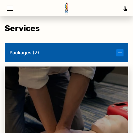
HOME
Services
TRAINING
ABOUT
Packages
(
2
)
SERVICE AREAS
INSIGHTS
CONTACT