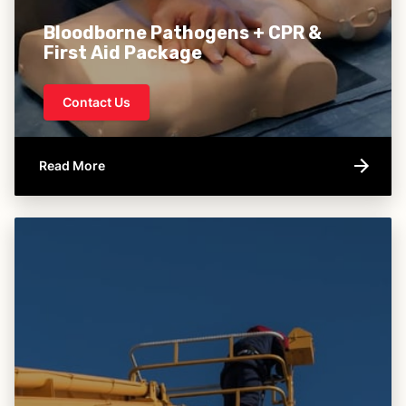
Bloodborne Pathogens + CPR &
First Aid Package
Contact Us
Read More