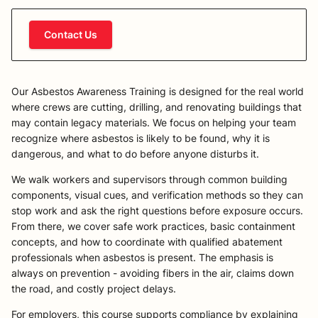
Contact Us
Our Asbestos Awareness Training is designed for the real world
where crews are cutting, drilling, and renovating buildings that
may contain legacy materials. We focus on helping your team
recognize where asbestos is likely to be found, why it is
dangerous, and what to do before anyone disturbs it.
We walk workers and supervisors through common building
components, visual cues, and verification methods so they can
stop work and ask the right questions before exposure occurs.
From there, we cover safe work practices, basic containment
concepts, and how to coordinate with qualified abatement
professionals when asbestos is present. The emphasis is
always on prevention - avoiding fibers in the air, claims down
the road, and costly project delays.
For employers, this course supports compliance by explaining