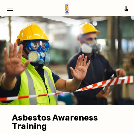
HOME
TRAINING
ABOUT
SERVICE AREAS
INSIGHTS
CONTACT
Asbestos Awareness
Training