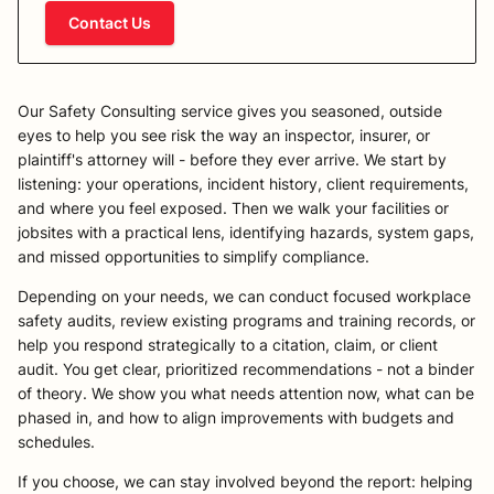
Contact Us
Our Safety Consulting service gives you seasoned, outside
eyes to help you see risk the way an inspector, insurer, or
plaintiff's attorney will - before they ever arrive. We start by
listening: your operations, incident history, client requirements,
and where you feel exposed. Then we walk your facilities or
jobsites with a practical lens, identifying hazards, system gaps,
and missed opportunities to simplify compliance.
Depending on your needs, we can conduct focused workplace
safety audits, review existing programs and training records, or
help you respond strategically to a citation, claim, or client
audit. You get clear, prioritized recommendations - not a binder
of theory. We show you what needs attention now, what can be
phased in, and how to align improvements with budgets and
schedules.
If you choose, we can stay involved beyond the report: helping