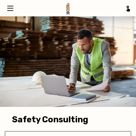
HOME
TRAINING
ABOUT
SERVICE AREAS
INSIGHTS
CONTACT
Safety Consulting